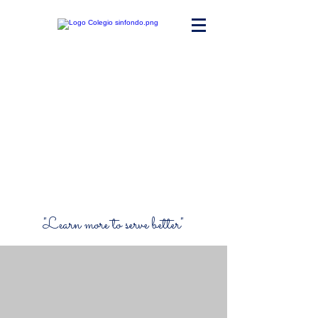
Maria Ward
Polyvalent High
School
"Learn more to serve better"