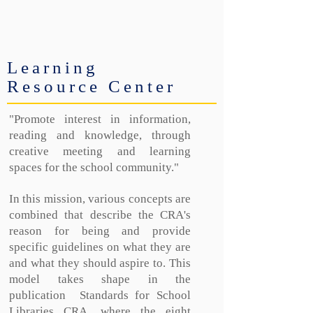
Learning
Resource Center
"Promote interest in information,
reading and knowledge, through
creative meeting and learning
spaces for the school community."
In this mission, various concepts are
combined that describe the CRA's
reason for being and provide
specific guidelines on what they are
and what they should aspire to. This
model takes shape in the
publication
Standards for School
Libraries CRA, where the eight