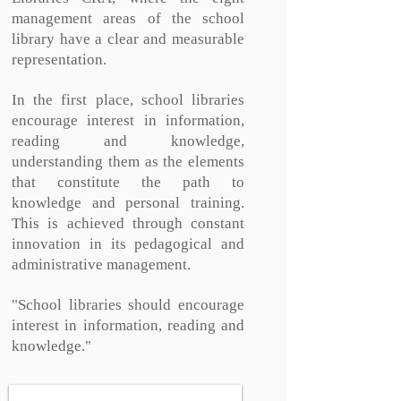
management areas of the school
library have a clear and measurable
representation.
In the first place, school libraries
encourage interest in information,
reading and knowledge,
understanding them as the elements
that constitute the path to
knowledge and personal training.
This is achieved through constant
innovation in its pedagogical and
administrative management.
"School libraries should encourage
interest in information, reading and
knowledge."