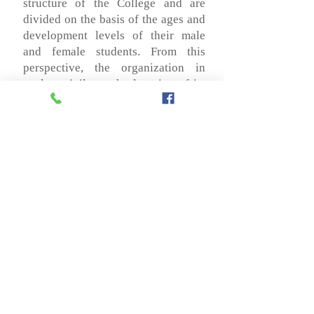
structure of the College and are
divided on the basis of the ages and
development levels of their male
and female students. From this
perspective, the organization in
cycles privileges the learning of its
students and determines a
organizational scheme that responds
to the evolutionary stages of the
students. In this way, it ensures the
consolidation of each one of the
fundamental processes that are
based on their integral formation
and their correct articulation.