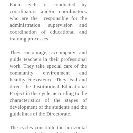
Each cycle is conducted by
coordinators and/or coordinators,
who are the
responsible for the
administration, supervision and
coordination of educational and
training processes.
They encourage, accompany and
guide teachers in their professional
work. They take special care of the
community environment and
healthy coexistence. They lead and
direct the Institutional Educational
Project in the cycle, according to the
characteristics of the stages of
development of the students and the
guidelines of the Directorate.
The cycles constitute the horizontal