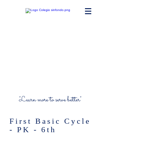
Maria Ward
Polyvalent High
School
"Learn more to serve better"
First Basic Cycle
- PK - 6th