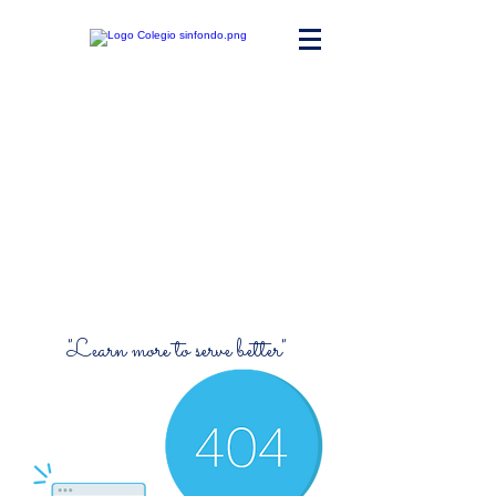
Maria Ward
Polyvalent High
School
"Learn more to serve better"