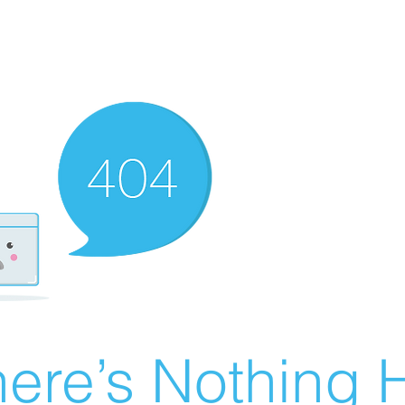
ere’s Nothing H