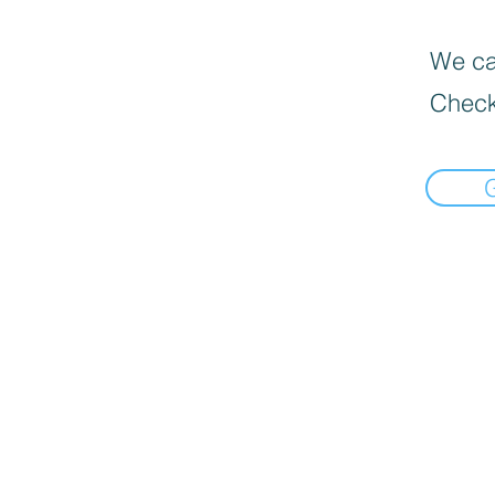
We can
Check