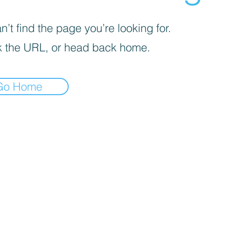
’t find the page you’re looking for.
 the URL, or head back home.
Go Home