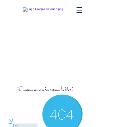
Maria Ward
Polyvalent High
School
"Learn more to serve better"