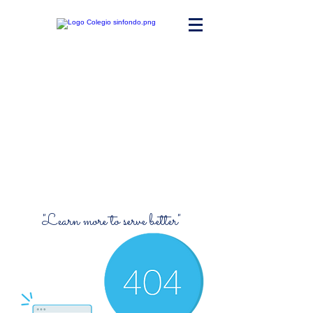
Maria Ward
Polyvalent High
School
"Learn more to serve better"