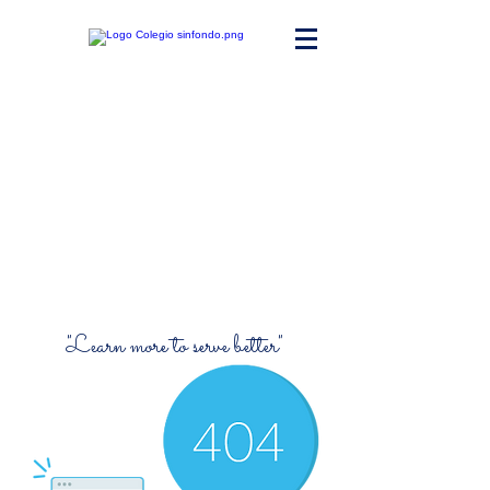
Maria Ward
Polyvalent High
School
"Learn more to serve better"